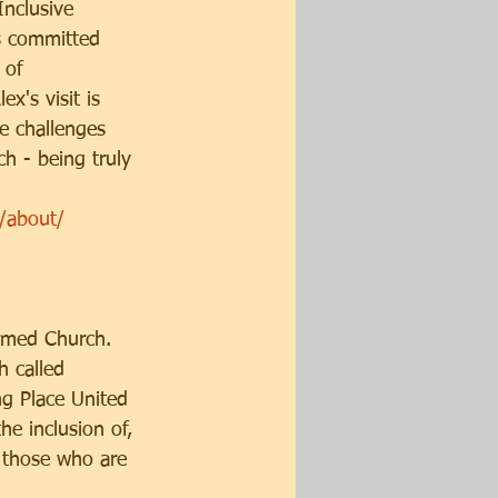
nclusive 
s committed
 of 
x's visit is 
he challenges 
h - being truly 
k/about/
ormed Church. 
h called 
ng Place United 
e inclusion of, 
or those who are 