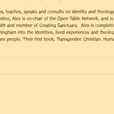
es, teaches, speaks and consults on identity and theolog
ustice, Alex is co-chair of the Open Table Network, and is
th and member of Creating Sanctuary.  Alex is completin
mingham into the identities, lived experiences and theolog
ans people. Their first book, Transgender. Christian. Hum