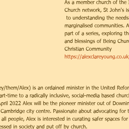
As a member church of the I
Church network, St John's i
 to understanding the needs
marginalised communities. Ale
part of a series, exploring t
and blessings of Being Churc
Christian Community
https://alexclareyoung.co.u
ey/them/Alex) is an ordained minister in the United Ref
rt-time to a radically inclusive, social-media based churc
pril 2022 Alex will be the pioneer minister out of Downi
Cambridge city centre. Passionate about advocating for th
, all people, Alex is interested in curating safer spaces f
essed in society and put off by church. 