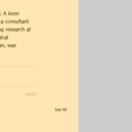
y. A keen 
 a consultant 
g research at 
ical 
an, was 
See All