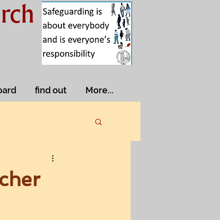
rch
oard
find out
More...
acher