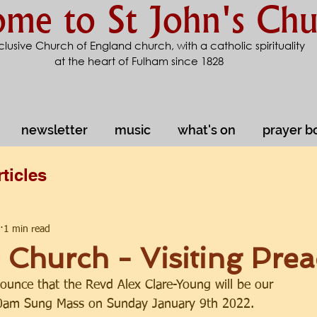
me to St John's Chu
clusive Church of England church, with a catholic spirituality
at the heart of Fulham since 1828
newsletter
music
what's on
prayer b
rticles
1 min read
e Church - Visiting Pre
ounce that the Revd Alex Clare-Young will be our 
30am Sung Mass on Sunday January 9th 2022.