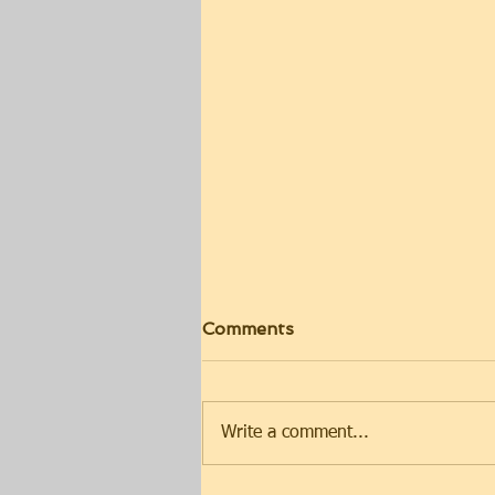
Comments
Write a comment...