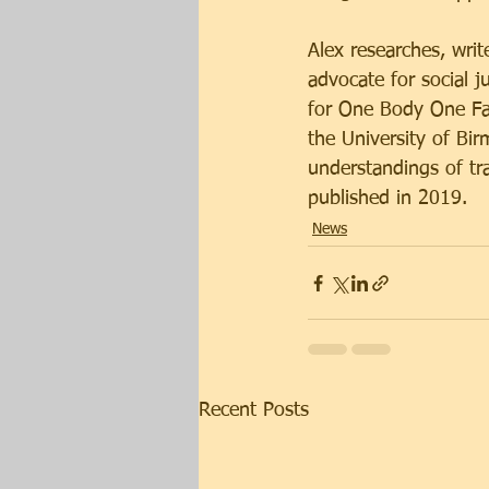
Alex researches, writ
advocate for social j
for One Body One Fai
the University of Bir
understandings of tr
published in 2019.
News
Recent Posts