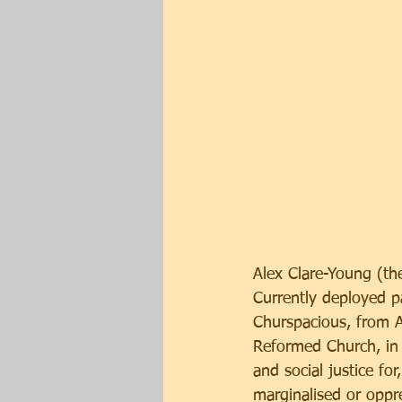
Alex Clare-Young (th
Currently deployed pa
Churspacious, from A
Reformed Church, in 
and social justice for
marginalised or oppr