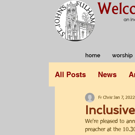
Welco
an in
home
worship
All Posts
News
A
Fr Chris
Jan 7, 2022
Inclusiv
We're pleased to ann
preacher at the 10.