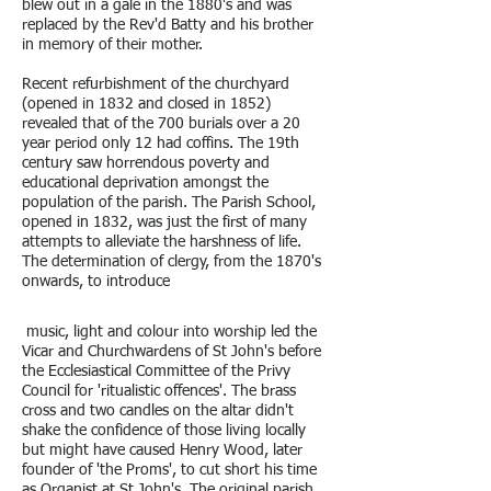
blew out in a gale in the 1880's and was
replaced by the Rev'd Batty and his brother
in memory of their mother.
Recent refurbishment of the churchyard
(opened in 1832 and closed in 1852)
revealed that of the 700 burials over a 20
year period only 12 had coffins. The 19th
century saw horrendous poverty and
educational deprivation amongst the
population of the parish. The Parish School,
opened in 1832, was just the first of many
attempts to alleviate the harshness of life.
The determination of clergy, from the 1870's
onwards, to introduce
music, light and colour into worship led the
Vicar and Churchwardens of St John's before
the Ecclesiastical Committee of the Privy
Council for 'ritualistic offences'. The brass
cross and two candles on the altar didn't
shake the confidence of those living locally
but might have caused Henry Wood, later
founder of 'the Proms', to cut short his time
as Organist at St John's. The original parish