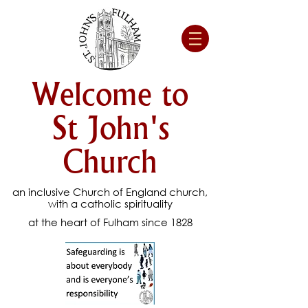
Welcome to
St John's
Church
an inclusive Church of England church,
with a catholic spirituality
at the heart of Fulham since 1828