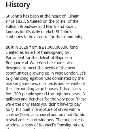
History
St John's has been at the heart of Fulham
since 1828. Situated on the corner of the
Fulham Broadway and North End Road,
famous for it's daily market, St John's
continues to be a centre for the community.
Built in 1828 from a £1,000,000.00 fund
created as an act of thanksgiving by
Parliament for the defeat of Napoleon
Bonaparte at Waterloo the church was
designed to meet the needs of the new
communities growing up in west London. It's
original congregation was dominated by the
market gardeners, milkmaids and servants of
the surrounding large houses. It had seats
for 1300 people spread through box pews, 3
galleries and benches for the very poor (these
were the only seats you didn't have to pay
for!). It's built in a mixture of styles with a
shallow Georgian chancel and pointed Gothic
revival arches and windows. The original east
window, a copy of Raphael's Transfiguration,