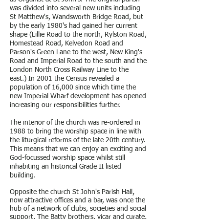
was divided into several new units including
St Matthew's, Wandsworth Bridge Road, but
by the early 1980's had g
ained her current
shape (Lillie Road to the north, Rylston Road,
Homestead Road, Kelvedon Road and
Parson's Green Lane to the west, New King's
Road and Imperial Road to the south and the
London North Cross Railway Line to the
east.) In 2001 the Census revealed a
population of 16,000 since which time the
new Imperial Wharf development has opened
increasing our responsibilities further.
The interior of the church was re-ordered in
1988 to bring the worship space in line with
the liturgical reforms of the late 20th century.
This means that we can enjoy an exciting and
God-focussed worship space whilst still
inhabiting an historical Grade II listed
building.
Opposite the church St John's Parish Hall,
now attractive offices and a bar, was once the
hub of a network of clubs, societies and social
support. The Batty brothers, vicar and curate,