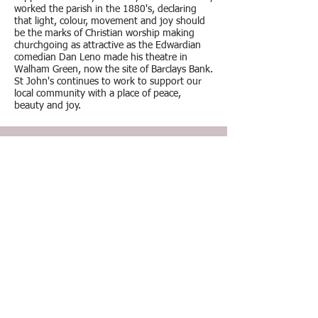
worked the parish in the 1880's, declaring
that light, colour, movement and joy should
be the marks of Christian worship making
churchgoing as attractive as the Edwardian
comedian Dan Leno made his theatre in
Walham Green, now the site of Barclays Bank.
St John's continues to work to support our
local community with a place of peace,
beauty and joy.